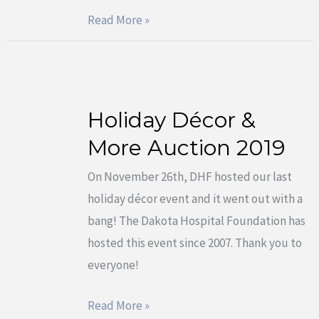
Read More »
Holiday Décor &
Holiday
Décor
More Auction 2019
&
On November 26th, DHF hosted our last
More
holiday décor event and it went out with a
Auction
bang! The Dakota Hospital Foundation has
2019
hosted this event since 2007. Thank you to
everyone!
Read More »