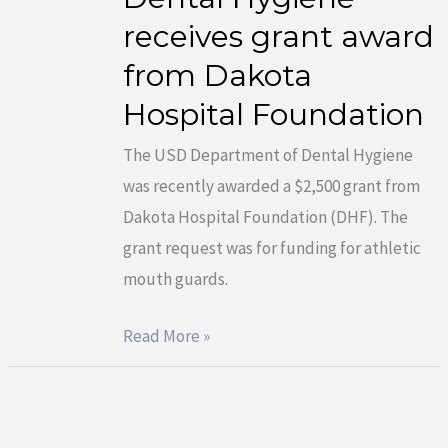
receives grant award
Department
Of
from Dakota
Dental
Hospital Foundation
Hygiene
receives
The USD Department of Dental Hygiene
grant
was recently awarded a $2,500 grant from
award
Dakota Hospital Foundation (DHF). The
from
grant request was for funding for athletic
Dakota
mouth guards.
Hospital
Read More »
Foundation