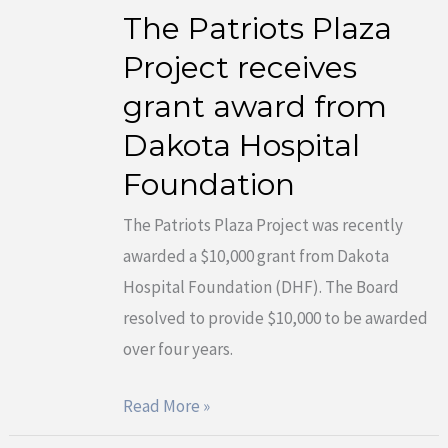
The Patriots Plaza
The
Patriots
Project receives
Plaza
grant award from
Project
Dakota Hospital
receives
Foundation
grant
award
The Patriots Plaza Project was recently
from
awarded a $10,000 grant from Dakota
Dakota
Hospital Foundation (DHF). The Board
Hospital
resolved to provide $10,000 to be awarded
Foundation
over four years.
Read More »