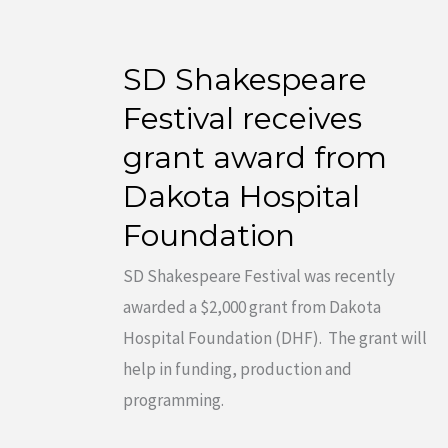
SD Shakespeare
SD
Shakespeare
Festival receives
Festival
grant award from
receives
Dakota Hospital
grant
Foundation
award
from
SD Shakespeare Festival was recently
Dakota
awarded a $2,000 grant from Dakota
Hospital
Hospital Foundation (DHF). The grant will
Foundation
help in funding, production and
programming.