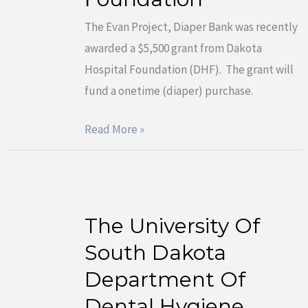
grant
The Evan Project, Diaper Bank was recently
award
awarded a $5,500 grant from Dakota
from
Hospital Foundation (DHF). The grant will
Dakota
fund a onetime (diaper) purchase.
Hospital
Foundation
Read More »
The University Of
The
University
South Dakota
Of
Department Of
South
Dental Hygiene
Dakota