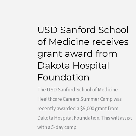
USD Sanford School
USD
Sanford
of Medicine receives
School
grant award from
of
Dakota Hospital
Medicine
Foundation
receives
grant
The USD Sanford School of Medicine
award
Healthcare Careers Summer Camp was
from
recently awarded a $9,000 grant from
Dakota
Dakota Hospital Foundation. This will assist
Hospital
with a 5-day camp.
Foundation