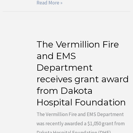
Read More »
The Vermillion Fire
The
Vermillion
and EMS
Fire
Department
and
receives grant award
EMS
from Dakota
Department
receives
Hospital Foundation
grant
The Vermillion Fire and EMS Department
award
was recently awarded a $1,050 grant from
from
Dakota Hospital Foundation (DHF).