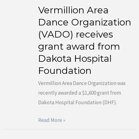
Vermillion Area
Vermillion
Area
Dance Organization
Dance
(VADO) receives
Organization
grant award from
(VADO)
Dakota Hospital
receives
grant
Foundation
award
Vermillion Area Dance Organization was
from
recently awarded a $1,600 grant from
Dakota
Dakota Hospital Foundation (DHF).
Hospital
Foundation
Read More »