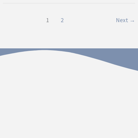
1
2
Next
→
Contact
Dakota Hospital Foundation
20 South Plum Street
Vermillion, South Dakota 57069
Call 605.677.3717