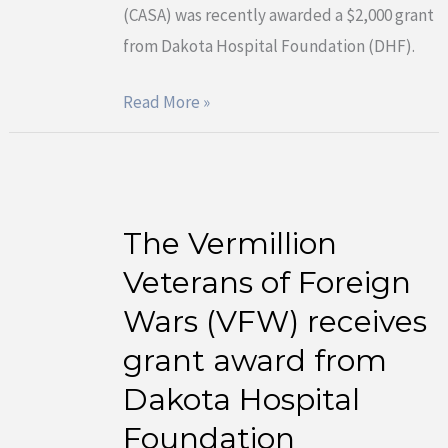
(CASA) was recently awarded a $2,000 grant
award
from Dakota Hospital Foundation (DHF).
from
Dakota
Read More »
Hospital
Foundation
The Vermillion
The
Vermillion
Veterans of Foreign
Veterans
Wars (VFW) receives
of
grant award from
Foreign
Dakota Hospital
Wars
(VFW)
Foundation