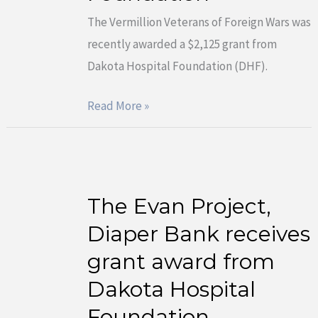
receives
The Vermillion Veterans of Foreign Wars was
grant
recently awarded a $2,125 grant from
award
Dakota Hospital Foundation (DHF).
from
Dakota
Read More »
Hospital
Foundation
The Evan Project,
The
Evan
Diaper Bank receives
Project,
grant award from
Diaper
Dakota Hospital
Bank
Foundation
receives