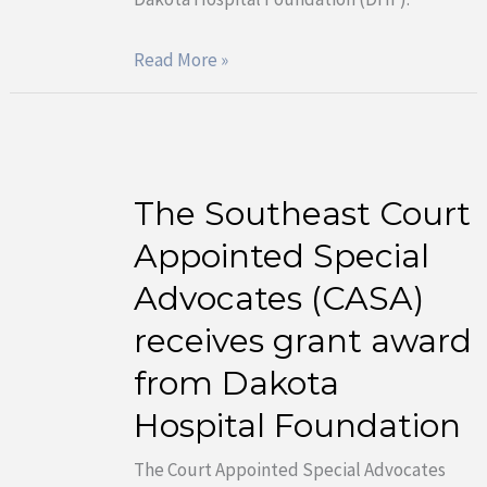
Dakota
Hospital
Read More »
Foundation
The Southeast Court
The
Southeast
Appointed Special
Court
Advocates (CASA)
Appointed
receives grant award
Special
from Dakota
Advocates
(CASA)
Hospital Foundation
receives
The Court Appointed Special Advocates
grant