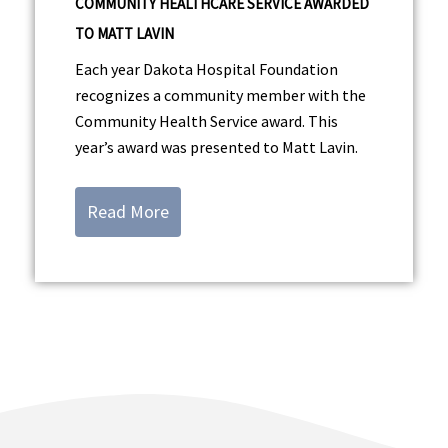
COMMUNITY HEALTHCARE SERVICE AWARDED
TO MATT LAVIN
Each year Dakota Hospital Foundation
recognizes a community member with the
Community Health Service award. This
year’s award was presented to Matt Lavin.
Read More