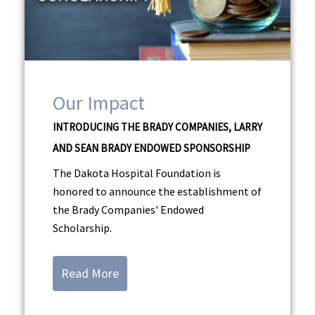
Our Impact
INTRODUCING THE BRADY COMPANIES, LARRY
AND SEAN BRADY ENDOWED SPONSORSHIP
The Dakota Hospital Foundation is
honored to announce the establishment of
the Brady Companies' Endowed
Scholarship.
Read More