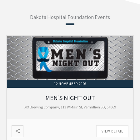
Dakota Hospital Foundation Events
12 NOVEMBER 2026
MEN’S NIGHT OUT
XIX Brewing Company, 113 W Main St, Vermillion SD, 57069
VIEW DETAIL