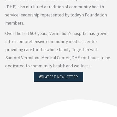
(DHF) also nurtured a tradition of community health
service leadership represented by today’s Foundation
members.
Over the last 90+ years, Vermillion’s hospital has grown
into a comprehensive community medical center
providing care for the whole family. Together with
Sanford Vermillion Medical Center, DHF continues to be
dedicated to community health and wellness.
LATEST NEWLETTER