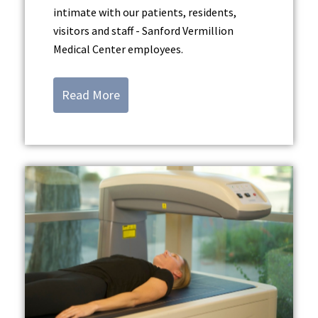
intimate with our patients, residents,
visitors and staff - Sanford Vermillion
Medical Center employees.
Read More