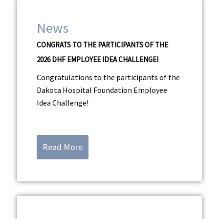
News
CONGRATS TO THE PARTICIPANTS OF THE
2026 DHF EMPLOYEE IDEA CHALLENGE!
Congratulations to the participants of the
Dakota Hospital Foundation Employee
Idea Challenge!
Read More