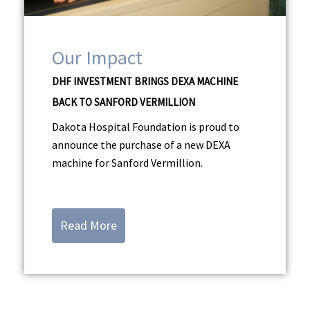
Our Impact
DHF INVESTMENT BRINGS DEXA MACHINE
BACK TO SANFORD VERMILLION
Dakota Hospital Foundation is proud to
announce the purchase of a new DEXA
machine for Sanford Vermillion.
Read More