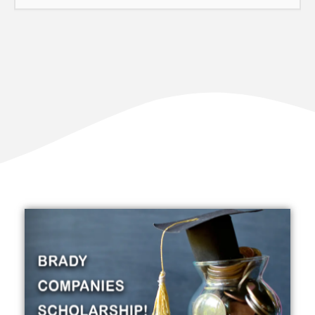
Our Impact