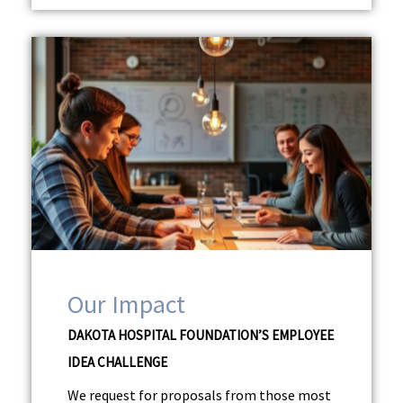
Our Impact
DAKOTA HOSPITAL FOUNDATION’S EMPLOYEE
IDEA CHALLENGE
We request for proposals from those most