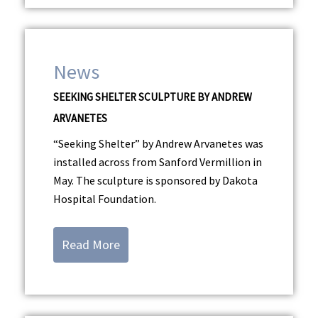
News
SEEKING SHELTER SCULPTURE BY ANDREW
ARVANETES
“Seeking Shelter” by Andrew Arvanetes was
installed across from Sanford Vermillion in
May. The sculpture is sponsored by Dakota
Hospital Foundation.
Read More