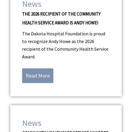
News
THE 2026 RECIPIENT OF THE COMMUNITY
HEALTH SERVICE AWARD IS ANDY HOWE!
The Dakota Hospital Foundation is proud
to recognize Andy Howe as the 2026
recipient of the Community Health Service
Award.
Read More
News