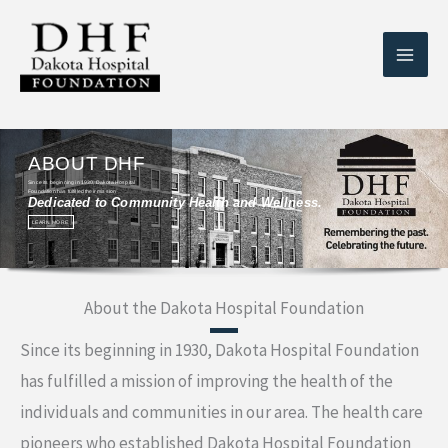
Skip
to
content
ABOUT DHF
Since its beginning in 1930, Dakota Hospital
Foundation has fulfilled their mission
Dedicated to Community Health and Wellness.
LEARN MORE
About the Dakota Hospital Foundation
Since its beginning in 1930, Dakota Hospital Foundation
has fulfilled a mission of improving the health of the
individuals and communities in our area. The health care
pioneers who established Dakota Hospital Foundation