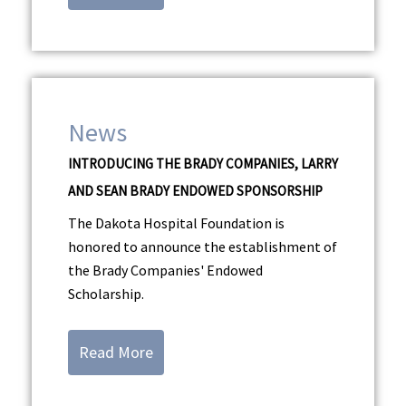
News
INTRODUCING THE BRADY COMPANIES, LARRY
AND SEAN BRADY ENDOWED SPONSORSHIP
The Dakota Hospital Foundation is
honored to announce the establishment of
the Brady Companies' Endowed
Scholarship.
Read More