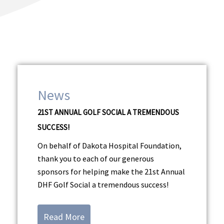
Dakota Hospital
Foundation News
News
21ST ANNUAL GOLF SOCIAL A TREMENDOUS
SUCCESS!
On behalf of Dakota Hospital Foundation,
thank you to each of our generous
sponsors for helping make the 21st Annual
DHF Golf Social a tremendous success!
Read More