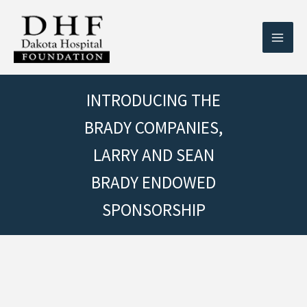
Skip
to
content
INTRODUCING THE
BRADY COMPANIES,
LARRY AND SEAN
BRADY ENDOWED
SPONSORSHIP