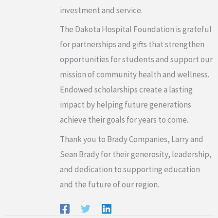
investment and service.
The Dakota Hospital Foundation is grateful
for partnerships and gifts that strengthen
opportunities for students and support our
mission of community health and wellness.
Endowed scholarships create a lasting
impact by helping future generations
achieve their goals for years to come.
Thank you to Brady Companies, Larry and
Sean Brady for their generosity, leadership,
and dedication to supporting education
and the future of our region.