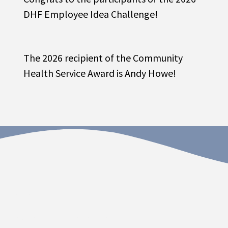
DHF Employee Idea Challenge!
The 2026 recipient of the Community
Health Service Award is Andy Howe!
Contact
Dakota Hospital Foundation