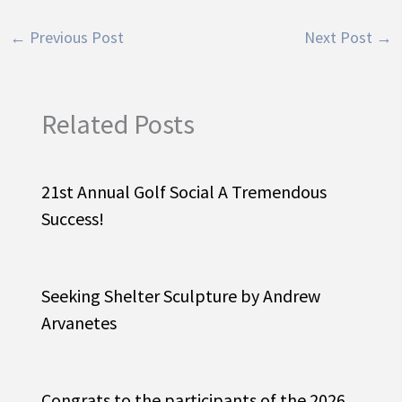
←
Previous Post
Next Post
→
Related Posts
21st Annual Golf Social A Tremendous
Success!
Seeking Shelter Sculpture by Andrew
Arvanetes
Congrats to the participants of the 2026