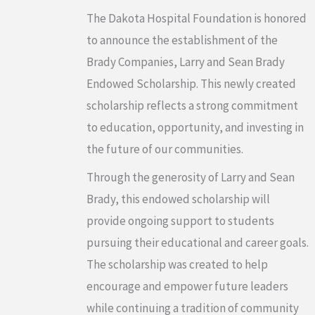
The Dakota Hospital Foundation is honored
to announce the establishment of the
Brady Companies, Larry and Sean Brady
Endowed Scholarship. This newly created
scholarship reflects a strong commitment
to education, opportunity, and investing in
the future of our communities.
Through the generosity of Larry and Sean
Brady, this endowed scholarship will
provide ongoing support to students
pursuing their educational and career goals.
The scholarship was created to help
encourage and empower future leaders
while continuing a tradition of community