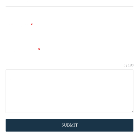
First Name
*
Last Name
*
Email Address
*
0 / 180
Message
SUBMIT