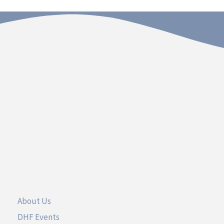
Contact
Dakota Hospital Foundation
20 South Plum Street
Vermillion, South Dakota 57069
Call 605.677.3717
UseFul Links
About Us
DHF Events