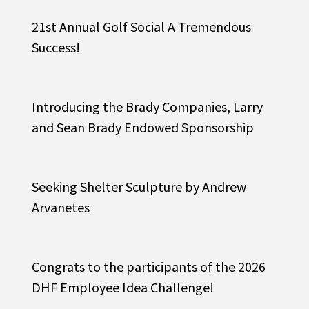
21st Annual Golf Social A Tremendous
Success!
Introducing the Brady Companies, Larry
and Sean Brady Endowed Sponsorship
Seeking Shelter Sculpture by Andrew
Arvanetes
Congrats to the participants of the 2026
DHF Employee Idea Challenge!