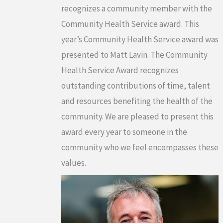
recognizes a community member with the
Community Health Service award. This
year’s Community Health Service award was
presented to Matt Lavin. The Community
Health Service Award recognizes
outstanding contributions of time, talent
and resources benefiting the health of the
community. We are pleased to present this
award every year to someone in the
community who we feel encompasses these
values.