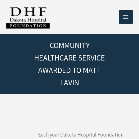
Skip
to
content
COMMUNITY
HEALTHCARE SERVICE
AWARDED TO MATT
LAVIN
Each year Dakota Hospital Foundation