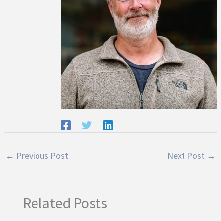
←
Previous Post
Next Post
→
Related Posts