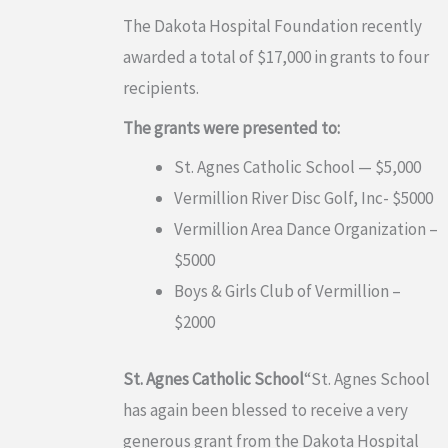
The Dakota Hospital Foundation recently
awarded a total of $17,000 in grants to four
recipients.
The grants were presented to:
St. Agnes Catholic School — $5,000
Vermillion River Disc Golf, Inc- $5000
Vermillion Area Dance Organization –
$5000
Boys & Girls Club of Vermillion –
$2000
St. Agnes Catholic School
“St. Agnes School
has again been blessed to receive a very
generous grant from the Dakota Hospital