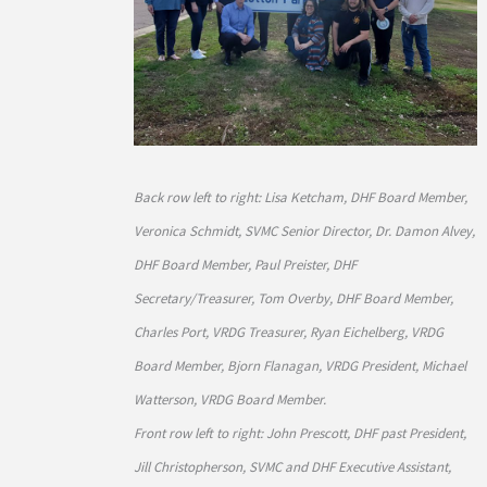
Back row left to right: Lisa Ketcham, DHF Board Member,
Veronica Schmidt, SVMC Senior Director, Dr. Damon Alvey,
DHF Board Member, Paul Preister, DHF
Secretary/Treasurer, Tom Overby, DHF Board Member,
Charles Port, VRDG Treasurer, Ryan Eichelberg, VRDG
Board Member, Bjorn Flanagan, VRDG President, Michael
Watterson, VRDG Board Member.
Front row left to right: John Prescott, DHF past President,
Jill Christopherson, SVMC and DHF Executive Assistant,