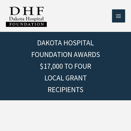
Skip
to
content
DAKOTA HOSPITAL
FOUNDATION AWARDS
$17,000 TO FOUR
LOCAL GRANT
RECIPIENTS