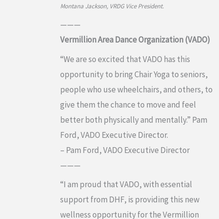
Montana Jackson, VRDG Vice President.
———
Vermillion Area Dance Organization (VADO)
“We are so excited that VADO has this
opportunity to bring Chair Yoga to seniors,
people who use wheelchairs, and others, to
give them the chance to move and feel
better both physically and mentally.” Pam
Ford, VADO Executive Director.
– Pam Ford, VADO Executive Director
———
“I am proud that VADO, with essential
support from DHF, is providing this new
wellness opportunity for the Vermillion