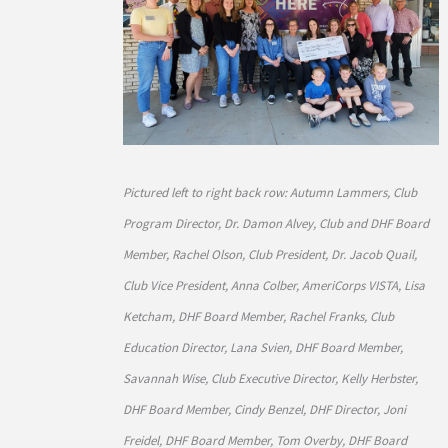
Pictured left to right back row: Autumn Lammers, Club
Program Director, Dr. Damon Alvey, Club and DHF Board
Member, Rachel Olson, Club President, Dr. Jacob Quail,
Club Vice President, Anna Colber, AmeriCorps VISTA, Lisa
Ketcham, DHF Board Member, Rachel Franks, Club
Education Director, Lana Svien, DHF Board Member,
Savannah Wise, Club Executive Director, Kelly Herbster,
DHF Board Member, Cindy Benzel, DHF Director, Joni
Freidel, DHF Board Member, Tom Overby, DHF Board