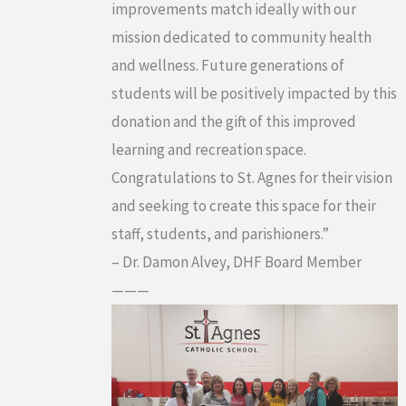
improvements match ideally with our
mission dedicated to community health
and wellness. Future generations of
students will be positively impacted by this
donation and the gift of this improved
learning and recreation space.
Congratulations to St. Agnes for their vision
and seeking to create this space for their
staff, students, and parishioners.”
– Dr. Damon Alvey, DHF Board Member
———