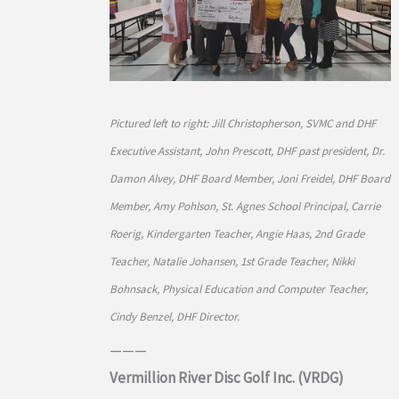
Pictured left to right: Jill Christopherson, SVMC and DHF
Executive Assistant, John Prescott, DHF past president, Dr.
Damon Alvey, DHF Board Member, Joni Freidel, DHF Board
Member, Amy Pohlson, St. Agnes School Principal, Carrie
Roerig, Kindergarten Teacher, Angie Haas, 2nd Grade
Teacher, Natalie Johansen, 1st Grade Teacher, Nikki
Bohnsack, Physical Education and Computer Teacher,
Cindy Benzel, DHF Director.
———
Vermillion River Disc Golf Inc. (VRDG)