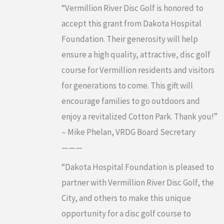
“Vermillion River Disc Golf is honored to
accept this grant from Dakota Hospital
Foundation. Their generosity will help
ensure a high quality, attractive, disc golf
course for Vermillion residents and visitors
for generations to come. This gift will
encourage families to go outdoors and
enjoy a revitalized Cotton Park. Thank you!”
– Mike Phelan, VRDG Board Secretary
———
“Dakota Hospital Foundation is pleased to
partner with Vermillion River Disc Golf, the
City, and others to make this unique
opportunity for a disc golf course to