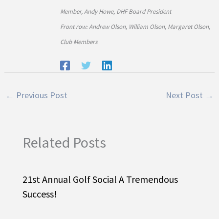
Member, Andy Howe, DHF Board President
Front row: Andrew Olson, William Olson, Margaret Olson,
Club Members
←
Previous Post
Next Post
→
Related Posts
21st Annual Golf Social A Tremendous
Success!