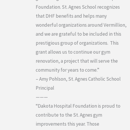
Foundation. St. Agnes School recognizes
that DHF benefits and helps many
wonderful organizations around Vermillion,
and we are grateful to be included in this
prestigious group of organizations. This
grant allows us to continue our gym
renovation, a project that will serve the
community for years to come.”
– Amy Pohlson, St. Agnes Catholic School
Principal
———
“Dakota Hospital Foundation is proud to
contribute to the St. Agnes gym
improvements this year. Those