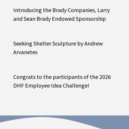
Introducing the Brady Companies, Larry
and Sean Brady Endowed Sponsorship
Seeking Shelter Sculpture by Andrew
Arvanetes
Congrats to the participants of the 2026
DHF Employee Idea Challenge!