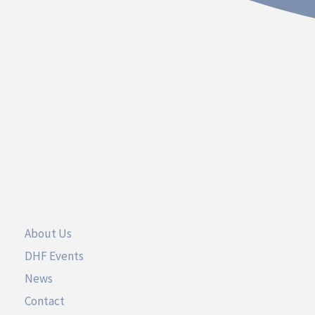
Contact
Dakota Hospital Foundation
20 South Plum Street
Vermillion, South Dakota 57069
Call 605.677.3717
UseFul Links
About Us
DHF Events
News
Contact