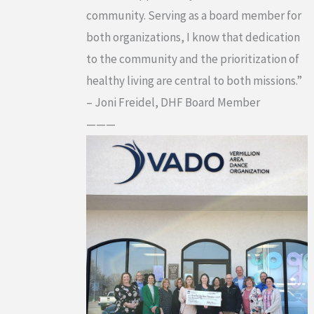
community. Serving as a board member for
both organizations, I know that dedication
to the community and the prioritization of
healthy living are central to both missions.”
– Joni Freidel, DHF Board Member
———