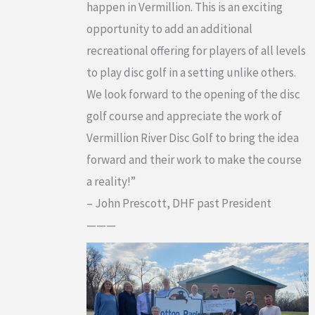
happen in Vermillion. This is an exciting
opportunity to add an additional
recreational offering for players of all levels
to play disc golf in a setting unlike others.
We look forward to the opening of the disc
golf course and appreciate the work of
Vermillion River Disc Golf to bring the idea
forward and their work to make the course
a reality!”
– John Prescott, DHF past President
———