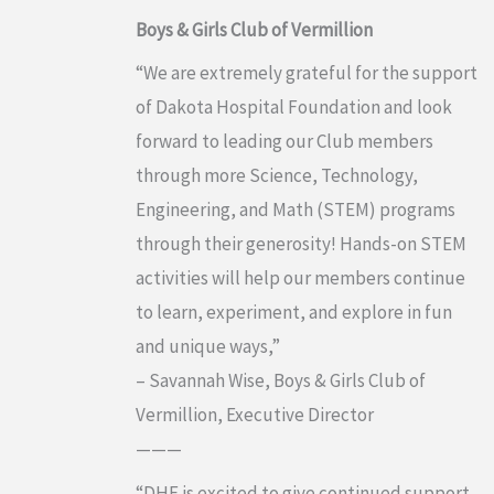
Boys & Girls Club of Vermillion
“We are extremely grateful for the support
of Dakota Hospital Foundation and look
forward to leading our Club members
through more Science, Technology,
Engineering, and Math (STEM) programs
through their generosity! Hands-on STEM
activities will help our members continue
to learn, experiment, and explore in fun
and unique ways,”
– Savannah Wise, Boys & Girls Club of
Vermillion, Executive Director
———
“DHF is excited to give continued support