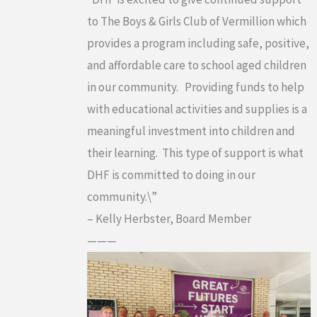
to The Boys & Girls Club of Vermillion which
provides a program including safe, positive,
and affordable care to school aged children
in our community. Providing funds to help
with educational activities and supplies is a
meaningful investment into children and
their learning. This type of support is what
DHF is committed to doing in our
community.\”
– Kelly Herbster, Board Member
———