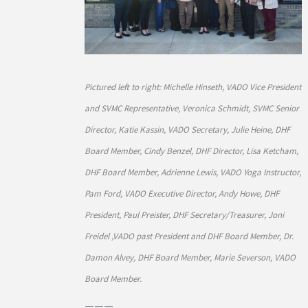
Pictured left to right: Michelle Hinseth, VADO Vice President
and SVMC Representative, Veronica Schmidt, SVMC Senior
Director, Katie Kassin, VADO Secretary, Julie Heine, DHF
Board Member, Cindy Benzel, DHF Director, Lisa Ketcham,
DHF Board Member, Adrienne Lewis, VADO Yoga Instructor,
Pam Ford, VADO Executive Director, Andy Howe, DHF
President, Paul Preister, DHF Secretary/Treasurer, Joni
Freidel ,VADO past President and DHF Board Member, Dr.
Damon Alvey, DHF Board Member, Marie Severson, VADO
Board Member.
———