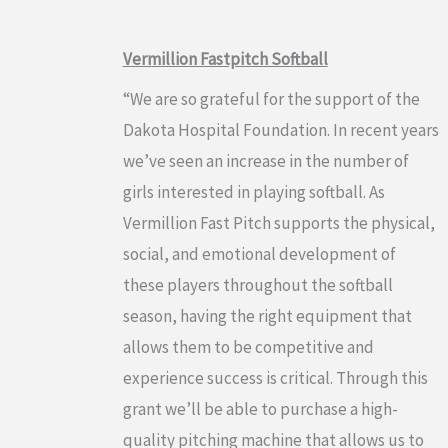
Vermillion Fastpitch Softball
“We are so grateful for the support of the
Dakota Hospital Foundation. In recent years
we’ve seen an increase in the number of
girls interested in playing softball. As
Vermillion Fast Pitch supports the physical,
social, and emotional development of
these players throughout the softball
season, having the right equipment that
allows them to be competitive and
experience success is critical. Through this
grant we’ll be able to purchase a high-
quality pitching machine that allows us to