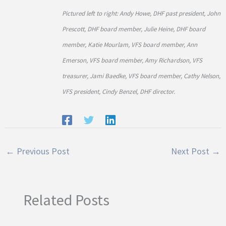
Pictured left to right: Andy Howe, DHF past president, John
Prescott, DHF board member, Julie Heine, DHF board
member, Katie Mourlam, VFS board member, Ann
Emerson, VFS board member, Amy Richardson, VFS
treasurer, Jami Baedke, VFS board member, Cathy Nelson,
VFS president, Cindy Benzel, DHF director.
←
Previous Post
Next Post
→
Related Posts