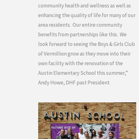
community health and wellness as well as
enhancing the quality of life for many of our
area residents. Our entire community
benefits from partnerships like this. We
look forward to seeing the Boys & Girls Club
of Vermillion grow as they move into their
own facility with the renovation of the
Austin Elementary School this summer,”
Andy Howe, DHF past President.