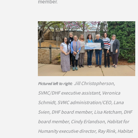
member.
Jill Christopherson,
Pictured left to right:
SVMC/DHF executive assistant, Veronica
Schmidt, SVMC administration/CEO, Lana
Svien, DHF board member, Lisa Ketcham, DHF
board member, Cindy Erlandson, Habitat for
Humanity executive director, Ray Rink, Habitat