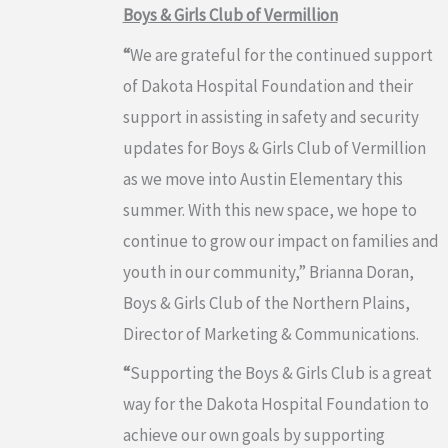
Boys & Girls Club of Vermillion
“
We are grateful for the continued support
of Dakota Hospital Foundation and their
support in assisting in safety and security
updates for Boys & Girls Club of Vermillion
as we move into Austin Elementary this
summer. With this new space, we hope to
continue to grow our impact on families and
youth in our community,” Brianna Doran,
Boys & Girls Club of the Northern Plains,
Director of Marketing & Communications.
“
Supporting the Boys & Girls Club is a great
way for the Dakota Hospital Foundation to
achieve our own goals by supporting