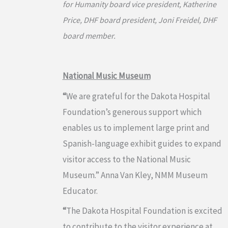
for Humanity board vice president, Katherine
Price, DHF board president, Joni Freidel, DHF
board member.
National Music Museum
“
We are grateful for the Dakota Hospital
Foundation’s generous support which
enables us to implement large print and
Spanish-language exhibit guides to expand
visitor access to the National Music
Museum.” Anna Van Kley, NMM Museum
Educator.
“
The Dakota Hospital Foundation is excited
to contribute to the visitor experience at