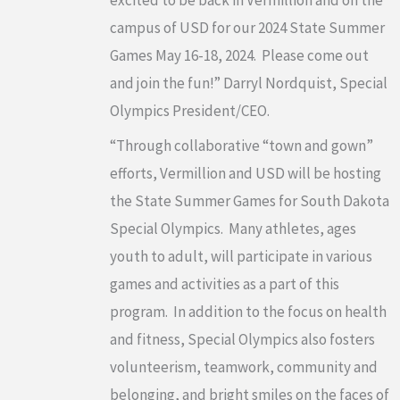
campus of USD for our 2024 State Summer
Games May 16-18, 2024. Please come out
and join the fun!” Darryl Nordquist, Special
Olympics President/CEO.
“Through collaborative “town and gown”
efforts, Vermillion and USD will be hosting
the State Summer Games for South Dakota
Special Olympics. Many athletes, ages
youth to adult, will participate in various
games and activities as a part of this
program. In addition to the focus on health
and fitness, Special Olympics also fosters
volunteerism, teamwork, community and
belonging, and bright smiles on the faces of