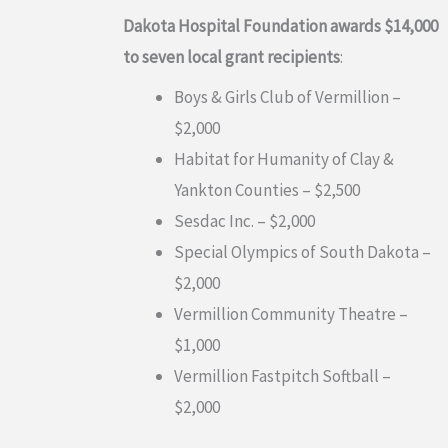
Dakota Hospital Foundation awards $14,000
to seven local grant recipients
:
Boys & Girls Club of Vermillion –
$2,000
Habitat for Humanity of Clay &
Yankton Counties – $2,500
Sesdac Inc. – $2,000
Special Olympics of South Dakota –
$2,000
Vermillion Community Theatre –
$1,000
Vermillion Fastpitch Softball –
$2,000