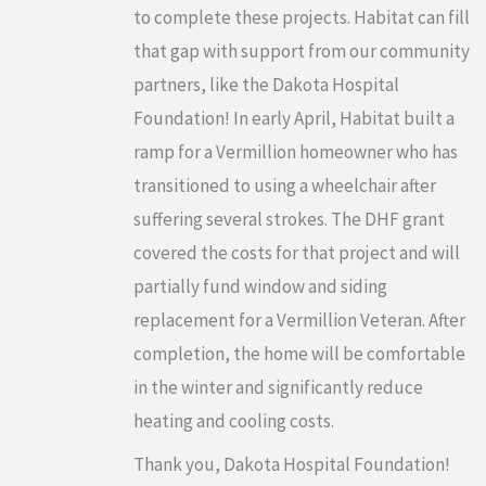
to complete these projects. Habitat can fill
that gap with support from our community
partners, like the Dakota Hospital
Foundation! In early April, Habitat built a
ramp for a Vermillion homeowner who has
transitioned to using a wheelchair after
suffering several strokes. The DHF grant
covered the costs for that project and will
partially fund window and siding
replacement for a Vermillion Veteran. After
completion, the home will be comfortable
in the winter and significantly reduce
heating and cooling costs.
Thank you, Dakota Hospital Foundation!