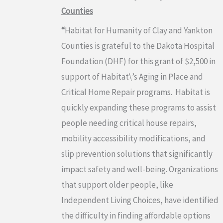
Counties
“
Habitat for Humanity of Clay and Yankton
Counties is grateful to the Dakota Hospital
Foundation (DHF) for this grant of $2,500 in
support of Habitat\’s Aging in Place and
Critical Home Repair programs. Habitat is
quickly expanding these programs to assist
people needing critical house repairs,
mobility accessibility modifications, and
slip prevention solutions that significantly
impact safety and well-being. Organizations
that support older people, like
Independent Living Choices, have identified
the difficulty in finding affordable options