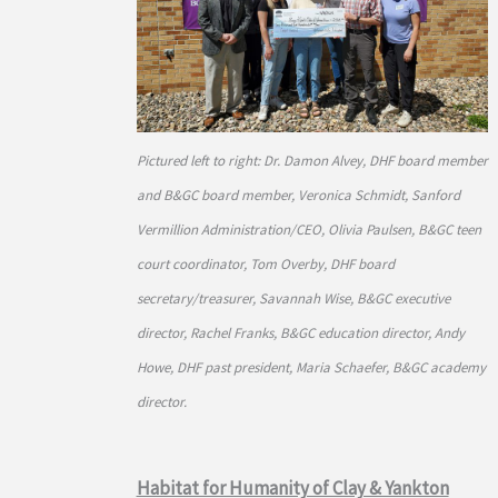
Pictured left to right: Dr. Damon Alvey, DHF board member
and B&GC board member, Veronica Schmidt, Sanford
Vermillion Administration/CEO, Olivia Paulsen, B&GC teen
court coordinator, Tom Overby, DHF board
secretary/treasurer, Savannah Wise, B&GC executive
director, Rachel Franks, B&GC education director, Andy
Howe, DHF past president, Maria Schaefer, B&GC academy
director.
Habitat for Humanity of Clay & Yankton