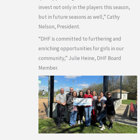
invest not only in the players this season,
but in future seasons as well,” Cathy
Nelson, President.
“DHF is committed to furthering and
enriching opportunities for girls in our
community,” Julie Heine, DHF Board
Member.