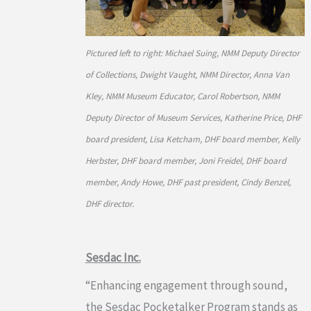
Pictured left to right: Michael Suing, NMM Deputy Director
of Collections, Dwight Vaught, NMM Director, Anna Van
Kley, NMM Museum Educator, Carol Robertson, NMM
Deputy Director of Museum Services, Katherine Price, DHF
board president, Lisa Ketcham, DHF board member, Kelly
Herbster, DHF board member, Joni Freidel, DHF board
member, Andy Howe, DHF past president, Cindy Benzel,
DHF director.
Sesdac Inc.
“Enhancing engagement through sound,
the Sesdac Pocketalker Program stands as