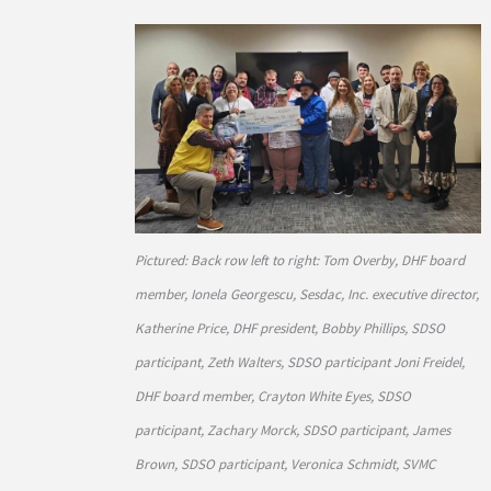
Pictured: Back row left to right: Tom Overby, DHF board
member, Ionela Georgescu, Sesdac, Inc. executive director,
Katherine Price, DHF president, Bobby Phillips, SDSO
participant, Zeth Walters, SDSO participant Joni Freidel,
DHF board member, Crayton White Eyes, SDSO
participant, Zachary Morck, SDSO participant, James
Brown, SDSO participant, Veronica Schmidt, SVMC