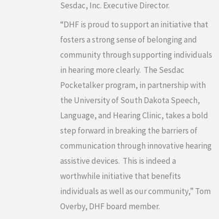
Sesdac, Inc. Executive Director.
“DHF is proud to support an initiative that
fosters a strong sense of belonging and
community through supporting individuals
in hearing more clearly. The Sesdac
Pocketalker program, in partnership with
the University of South Dakota Speech,
Language, and Hearing Clinic, takes a bold
step forward in breaking the barriers of
communication through innovative hearing
assistive devices. This is indeed a
worthwhile initiative that benefits
individuals as well as our community,” Tom
Overby, DHF board member.