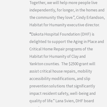
Together, we will help more people live
independently, for longer, in the homes and
the community they love.”, Cindy Erlandson,
Habitat for Humanity executive director.
“
Dakota Hospital Foundation (DHF) is
delighted to support the Aging in Place and
Critical Home Repair programs of the
Habitat for Humanity of Clay and
Yankton counties. The $2500 grant will
assist critical house repairs, mobility
accessibility modifications, and slip
prevention solutions that significantly
impact resident safety, well-being and
quality of life.” Lana Svien, DHF board