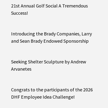
21st Annual Golf Social A Tremendous
Success!
Introducing the Brady Companies, Larry
and Sean Brady Endowed Sponsorship
Seeking Shelter Sculpture by Andrew
Arvanetes
Congrats to the participants of the 2026
DHF Employee Idea Challenge!