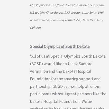
Christopherson, DHF/SVMC Executive Assistant Front row
left to right: Cindy Benzel, DHF director, Lana Svien, DHF
board member, Erin Seep, Mattie Miller, Jesse Pike, Terry
Doherty.
Special Olympics of South Dakota
“All of us at Special Olympics South Dakota
(SOSD) would like to thank Sanford
Vermillion and the Dakota Hospital
Foundation for the amazing support and
partnership! SOSD cannot help all of our
participants without great partners like the
Dakota Hospital Foundation. We are
excited to be back in Vermillion and on the