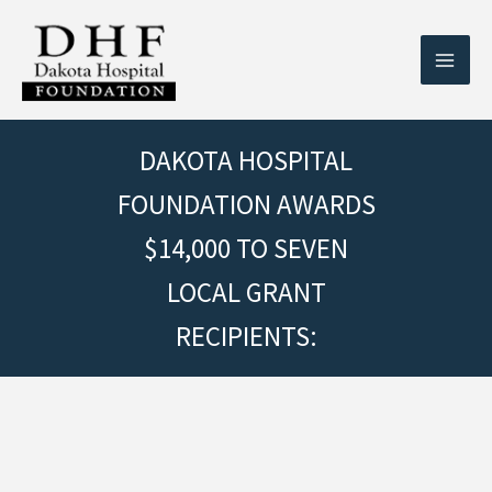
Skip
to
content
DAKOTA HOSPITAL
FOUNDATION AWARDS
$14,000 TO SEVEN
LOCAL GRANT
RECIPIENTS: