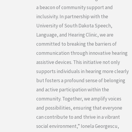
a beacon of community support and
inclusivity. In partnership with the
University of South Dakota Speech,
Language, and Hearing Clinic, we are
committed to breaking the barriers of
communication through innovative hearing
assistive devices. This initiative not only
supports individuals in hearing more clearly
but fosters a profound sense of belonging
and active participation within the
community. Together, we amplify voices
and possibilities, ensuring that everyone
can contribute to and thrive in a vibrant
social environment,” Ionela Georgescu,