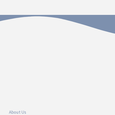
Contact
Dakota Hospital Foundation
20 South Plum Street
Vermillion, South Dakota 57069
Call 605.677.3717
UseFul Links
About Us