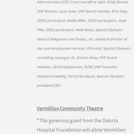
Administration/CEO Front row left to right: Cindy Benzel,
DHF director, Lana Svien, DHF board member, Erin Seep,
SDSO participant, Mattie Miller, SDSO participant, Jesse
Pike, SDSO participant, Heidi Moser, Special Olympics
head of delegation and Sesdac, Inc. assistant director of
day and employment services Jill Kvanli, Special Olympics
marketing manager, Dr. Damon Alvey, DHF board
member, Jill Christopherson, SVMC/DHF Executive
Assistant Kneeling: Darryl Nordquist, Special Olympics
president/CEO
Vermillion Community Theatre
“This generous grant from the Dakota
Hospital Foundation will allow Vermillion