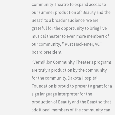
Community Theatre to expand access to
our summer production of ‘Beauty and the
Beast’ to a broader audience. We are
grateful for the opportunity to bring live
musical theater to even more members of
our community, ” Kurt Hackemer, VCT
board president.
“Vermillion Community Theater’s programs
are truly a production by the community
for the community. Dakota Hospital
Foundation is proud to present a grant for a
sign language interpreter for the
production of Beauty and the Beast so that
additional members of the community can