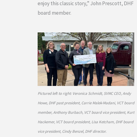
enjoy this classic story,” John Prescott, DHF
board member.
Pictured left to right: Veronica Schmidt, SVMC CEO, Andy
Howe, DHF past president, Carrie Malek-Madani, VCT board
member, Anthony Burbach, VCT board vice president, Kurt
Hackemer, VCT board president, Lisa Ketcham, DHF board
vice president, Cindy Benzel, DHF director.