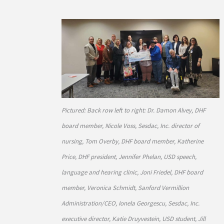
Pictured: Back row left to right: Dr. Damon Alvey, DHF
board member, Nicole Voss, Sesdac, Inc. director of
nursing, Tom Overby, DHF board member, Katherine
Price, DHF president, Jennifer Phelan, USD speech,
language and hearing clinic, Joni Friedel, DHF board
member, Veronica Schmidt, Sanford Vermillion
Administration/CEO, Ionela Georgescu, Sesdac, Inc.
executive director, Katie Druyvestein, USD student, Jill