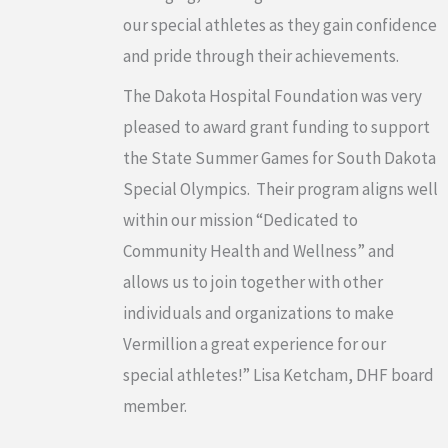
our special athletes as they gain confidence
and pride through their achievements.
The Dakota Hospital Foundation was very
pleased to award grant funding to support
the State Summer Games for South Dakota
Special Olympics. Their program aligns well
within our mission “Dedicated to
Community Health and Wellness” and
allows us to join together with other
individuals and organizations to make
Vermillion a great experience for our
special athletes!” Lisa Ketcham, DHF board
member.