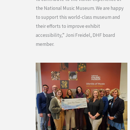
the National Music Museum. We are happy
to support this world-class museum and
their efforts to improve exhibit
accessibility,” Joni Freidel, DHF board
member.