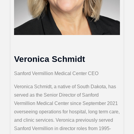
Veronica Schmidt
Sanford Vermillion Medical Center CEO
Veronica Schmidt, a native of South Dakota, has
served as the Senior Director of Sanford
Vermillion Medical Center since September 2021
overseeing operations for hospital, long term care,
and clinic services. Veronica previously served
Sanford Vermillion in director roles from 1995-