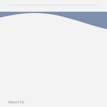
Contact
Dakota Hospital Foundation
20 South Plum Street
Vermillion, South Dakota 57069
Call 605.677.3717
UseFul Links
About Us