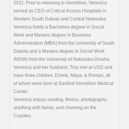
2011. Prior to returning to Vermillion, Veronica
served as CEO of Critical Access Hospitals in
Western South Dakota and Central Nebraska.
Veronica holds a Bachelors degree in Social
Work and Masters degree in Business
Administration (MBA) from the University of South
Dakota and a Masters degree in Social Work
(MSW) from the University of Nebraska-Omaha.
Veronica and her husband, Troy met at USD and
have three children, Emme, Maya, & Roman, all
of whom were born at Sanford Vermillion Medical
Center.
Veronica enjoys reading, fitness, photography,
anything with family, and cheering on the
Coyotes.